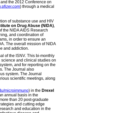
y and the 2012 Conference on
pfizer.com
) through a medical
ection of substance use and HIV
titute on Drug Abuse (NIDA)
,
of the NIDA AIDS Research
ning, and coordination of
ams, in order to ensure an
DA. The overall mission of NIDA
se and addiction.
urnal of the ISNV. This bi-monthly
c science and clinical studies on
system, and for reporting on the
rs. The Journal also
vous system. The Journal
rious scientific meetings, along
du/microimmuno
) in the
Drexel
an annual basis in the
 more than 20 post-graduate
strategies and cutting edge
research and education in the