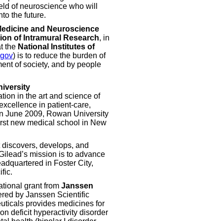
field of neuroscience who will
to the future.
Medicine and Neuroscience
sion of Intramural Research
, in
t the
National Institutes of
.gov
) is to reduce the burden of
ent of society, and by people
iversity
tion in the art and science of
excellence in patient-care,
 In June 2009, Rowan University
irst new medical school in New
 discovers, develops, and
Gilead’s mission is to advance
eadquartered in Foster City,
fic.
tional grant from
Janssen
ered by Janssen Scientific
uticals provides medicines for
on deficit hyperactivity disorder