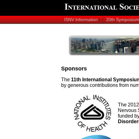
ISNV Information
20th Symposium
Sponsors
T
he
11th International Symposiu
by generous contributions from num
The 2012 
Nervous S
funded b
Disorder