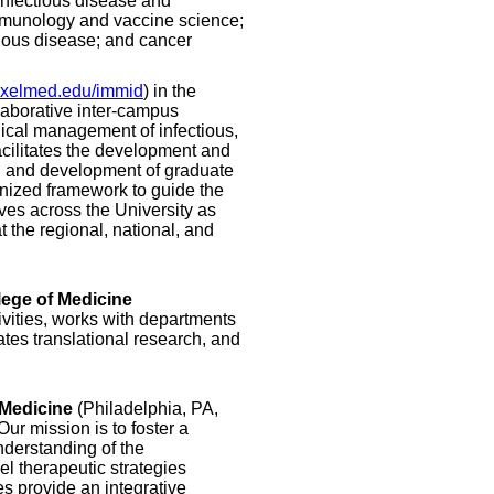
 infectious disease and
immunology and vaccine science;
ious disease; and cancer
xelmed.edu/immid
) in the
laborative inter-campus
nical management of infectious,
acilitates the development and
g and development of graduate
ganized framework to guide the
ives across the University as
 the regional, national, and
lege of Medicine
ivities, works with departments
ates translational research, and
 Medicine
(Philadelphia, PA,
Our mission is to foster a
nderstanding of the
l therapeutic strategies
es provide an integrative