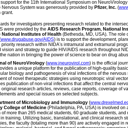
 support for the 11th International Symposium on NeuroVirolog
he Nervous System was generously provided by
Pfizer, Inc.
(
www.
 grant.
ards for investigators presenting research related to the inters
S were provided by the
AIDS Research Program, National Ins
e
National Institutes of Health
(Bethesda, MD, USA). The role 
(
www.drugabuse.gov/AIDS
) is to support the development, plan
priority research within NIDA's intramural and extramural progr
d vision and strategy to guide HIV/AIDS research throughout NI
d the nation in bringing the power of science to bear on drug abu
nal of NeuroVirology
(
www.jneurovirol.com
) is the official jo
rovides a unique platform for the publication of high-quality basi
ular biology and pathogenesis of viral infections of the nervous 
nt of novel therapeutic strategies using neurotropic viral vecto
s publication of non-viral infections that affect the central ner
 original research articles, reviews, case reports, coverage of va
lements and special issues on selected subjects.
rtment of Microbiology and Immunology
(
www.drexelmed.e
ty College of Medicine
(Philadelphia, PA, USA) is involved on 
 of more than 265 medical students, 60 graduate students, and
 in training. Utilizing basic, translational, and clinical research 
ies, the faculty (totaling more than 90) are actively engaged in 