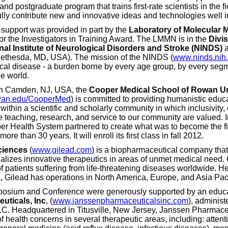
nd postgraduate program that trains first-rate scientists in the 
lly contribute new and innovative ideas and technologies well in
 support was provided in part by the
Laboratory of Molecular 
or the Investigators in Training Award. The LMMN is in the
Divi
nal Institute of Neurological Disorders and Stroke (NINDS)
a
ethesda, MD, USA). The mission of the NINDS (
www.ninds.nih
cal disease - a burden borne by every age group, by every segm
he world.
in Camden, NJ, USA, the
Cooper Medical School of Rowan Un
an.edu/CooperMed
) is committed to providing humanistic educa
within a scientific and scholarly community in which inclusivity, 
e teaching, research, and service to our community are valued.
r Health System partnered to create what was to become the f
more than 30 years. It will enroll its first class in fall 2012.
ciences
(
www.gilead.com
) is a biopharmaceutical company that
lizes innovative therapeutics in areas of unmet medical need. 
of patients suffering from life-threatening diseases worldwide. H
a, Gilead has operations in North America, Europe, and Asia Paci
osium and Conference were generously supported by an educa
uticals, Inc.
(
www.janssenpharmaceuticalsinc.com
), administ
LLC. Headquartered in Titusville, New Jersey, Janssen Pharmace
f health concerns in several therapeutic areas, including: attenti