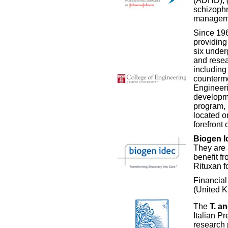
(ADHD), g
schizophr
manageme
Since 19
providing 
six under
and resea
including
counterme
Engineeri
developme
program, 
located o
forefront
Biogen I
They are 
benefit f
Rituxan 
Financia
(United 
The
T. a
Italian P
research 