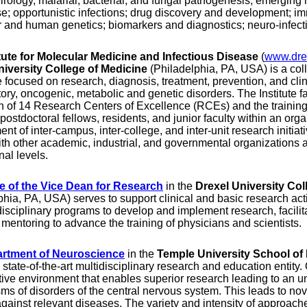
virology, malarial, bacterial, and fungal pathogenesis; emerging
e; opportunistic infections; drug discovery and development; 
 and human genetics; biomarkers and diagnostics; neuro-infect
itute for Molecular Medicine and Infectious Disease
(
www.dre
niversity College of Medicine
(Philadelphia, PA, USA) is a col
e focused on research, diagnosis, treatment, prevention, and cli
ory, oncogenic, metabolic and genetic disorders. The Institute f
 of 14 Research Centers of Excellence (RCEs) and the trainin
 postdoctoral fellows, residents, and junior faculty within an or
nt of inter-campus, inter-college, and inter-unit research initiat
ith other academic, industrial, and governmental organizations at
nal levels.
ce of the Vice Dean for Research
in the
Drexel University Col
phia, PA, USA) serves to support clinical and basic research act
disciplinary programs to develop and implement research, facilit
mentoring to advance the training of physicians and scientists.
rtment of Neuroscience
in the
Temple University School of
state-of-the-art multidisciplinary research and education entity. 
tive environment that enables superior research leading to an u
s of disorders of the central nervous system. This leads to nove
against relevant diseases. The variety and intensity of approach