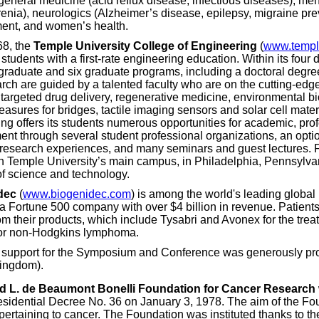
eneral medicine (acid reflux disease, infectious diseases), menta
enia), neurologics (Alzheimer’s disease, epilepsy, migraine pre
nt, and women’s health.
68, the
Temple University College of Engineering
(
www.templ
students with a first-rate engineering education. Within its four 
graduate and six graduate programs, including a doctoral degree
rch are guided by a talented faculty who are on the cutting-edge 
 targeted drug delivery, regenerative medicine, environmental b
asures for bridges, tactile imaging sensors and solar cell mater
ng offers its students numerous opportunities for academic, pro
nt through several student professional organizations, an opt
research experiences, and many seminars and guest lectures. F
n Temple University’s main campus, in Philadelphia, Pennsylvania
 of science and technology.
dec
(
www.biogenidec.com
) is among the world's leading globa
a Fortune 500 company with over $4 billion in revenue. Patients
rom their products, which include Tysabri and Avonex for the trea
for non-Hodgkins lymphoma.
l support for the Symposium and Conference was generously pr
Kingdom).
nd L. de Beaumont Bonelli Foundation for Cancer Research
residential Decree No. 36 on January 3, 1978. The aim of the Fou
pertaining to cancer. The Foundation was instituted thanks to th