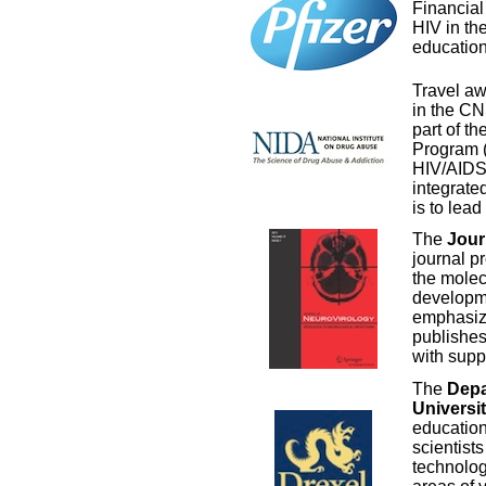
Financial
HIV in t
education
Travel aw
in the CN
part of th
Program 
HIV/AIDS 
integrate
is to lea
The
Jour
journal p
the molec
developme
emphasize
publishes
with supp
The
Depa
Universi
education
scientists
technolog