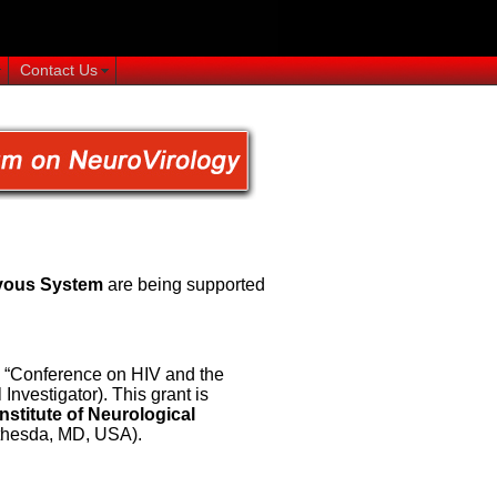
Contact Us
rvous System
are being supported
d “Conference on HIV and the
vestigator). This grant is
Institute of Neurological
hesda, MD, USA).