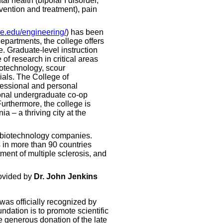
l health (bipolar I disorder,
vention and treatment), pain
e.edu/engineering/
) has been
departments, the college offers
. Graduate-level instruction
of research in critical areas
iotechnology, scour
ials. The College of
fessional and personal
ional undergraduate co-op
urthermore, the college is
 – a thriving city at the
l biotechnology companies.
 in more than 90 countries
tment of multiple sclerosis, and
ovided by
Dr. John Jenkins
was officially recognized by
ndation is to promote scientific
e generous donation of the late