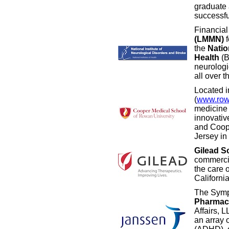
graduate a
successfu
Financial
(LMMN)
f
the
Natio
Health
(B
neurologi
all over t
Located 
(
www.row
medicine 
innovativ
and Coope
Jersey in 
Gilead S
commercia
the care 
Californi
The Symp
Pharmace
Affairs, 
an array o