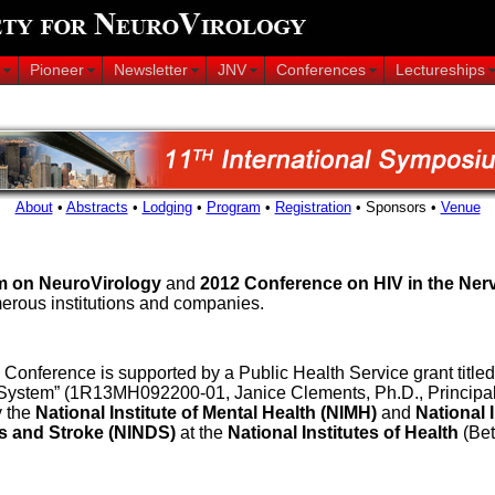
Pioneer
Newsletter
JNV
Conferences
Lectureships
About
•
Abstracts
•
Lodging
•
Program
•
Registration
• Sponsors •
Venue
m on NeuroVirology
and
2012 Conference on HIV in the Ne
erous institutions and companies.
Conference is supported by a Public Health Service grant title
ystem” (1R13MH092200-01, Janice Clements, Ph.D., Principal In
y the
National Institute of Mental Health (NIMH)
and
National 
s and Stroke (NINDS)
at the
National Institutes of Health
(Bet