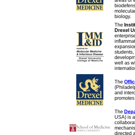
areas of 
biodefens
molecular
biology.
The
Inst
Drexel U
enterpris
inflammat
expansion
students,
developme
well as w
internatio
The
Offi
(Philadel
and inter
promotes 
The
Depa
USA) is a 
collabora
mechanism
directed 