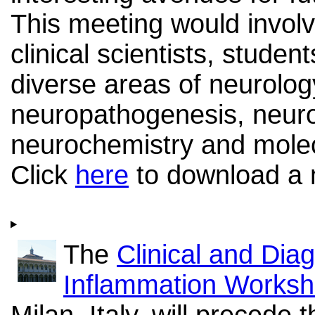
This meeting would invol
clinical scientists, studen
diverse areas of neurolog
neuropathogenesis, neur
neurochemistry and molec
Click
here
to download a m
The
Clinical and Dia
Inflammation Works
Milan, Italy, will precede 