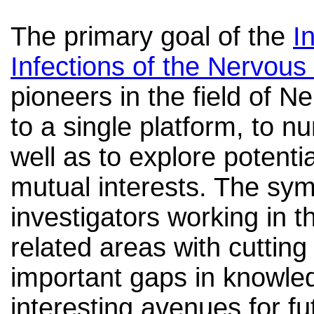
The primary goal of the
I
Infections of the Nervou
pioneers in the field of 
to a single platform, to n
well as to explore potentia
mutual interests. The sy
investigators working in t
related areas with cutting
important gaps in knowled
interesting avenues for f