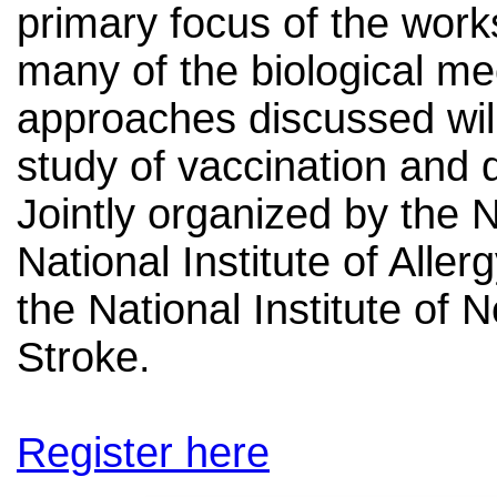
primary focus of the work
many of the biological m
approaches discussed will
study of vaccination and 
Jointly organized by the N
National Institute of Alle
the National Institute of 
Stroke.
Register here