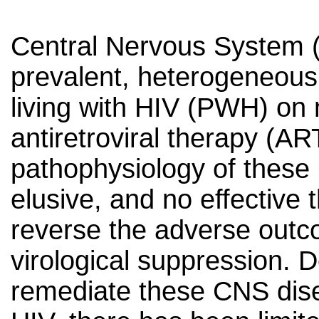
Central Nervous System (
prevalent, heterogeneous
living with HIV (PWH) on
antiretroviral therapy (AR
pathophysiology of these
elusive, and no effective t
reverse the adverse outco
virological suppression. De
remediate these CNS dis