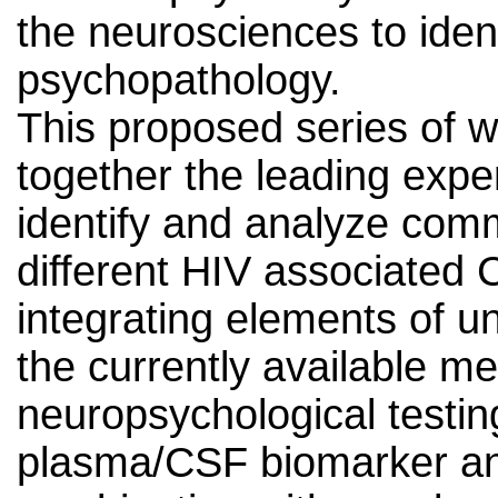
the neurosciences to ident
psychopathology.
This proposed series of w
together the leading exper
identify and analyze com
different HIV associated
integrating elements of u
the currently available m
neuropsychological testi
plasma/CSF biomarker ana