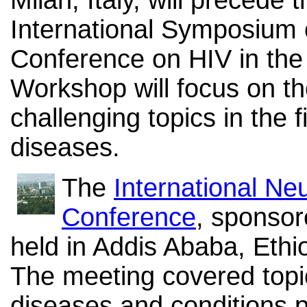
International Symposium
Conference on HIV in the
Workshop will focus on th
challenging topics in the 
diseases.
The
International Ne
Conference
, sponsor
held in Addis Ababa, Ethi
The meeting covered topic
diseases and conditions pr