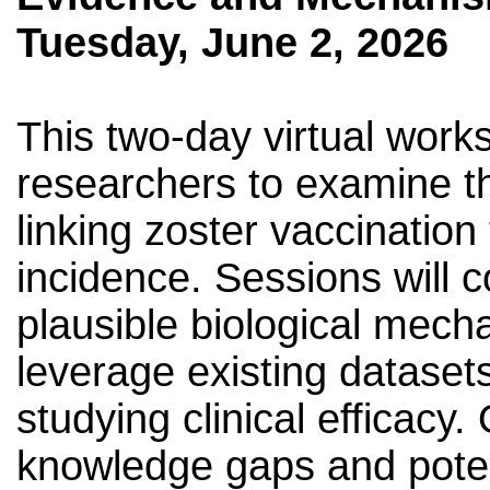
Tuesday, June 2, 2026
This two-day virtual works
researchers to examine t
linking zoster vaccinatio
incidence. Sessions will 
plausible biological mech
leverage existing dataset
studying clinical efficacy. 
knowledge gaps and poten