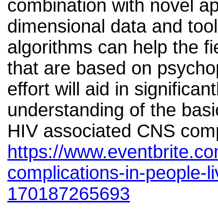
combination with novel ap
dimensional data and tool
algorithms can help the fi
that are based on psycho
effort will aid in significa
understanding of the basi
HIV associated CNS comp
https://www.eventbrite.co
complications-in-people-li
170187265693