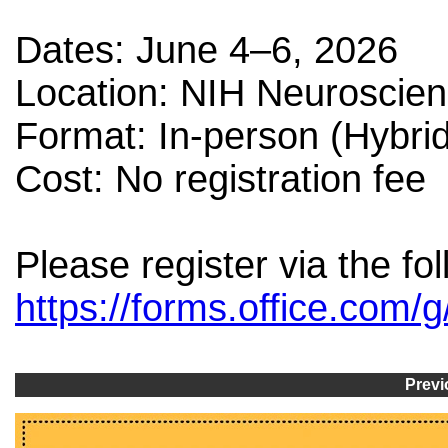
Dates: June 4–6, 2026
Location: NIH Neuroscie
Format: In-person (Hybrid
Cost: No registration fee
Please register via the fol
https://forms.office.co
Previ