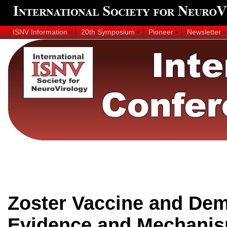
ISNV Information
20th Symposium
Pioneer
Newsletter
Zoster Vaccine and Dem
Evidence and Mechanis