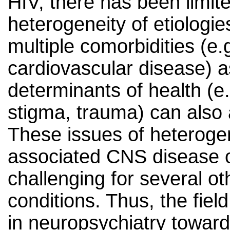
HIV, there has been limit
heterogeneity of etiologie
multiple comorbidities (e.
cardiovascular disease) as
determinants of health (e.
stigma, trauma) can also
These issues of heterogene
associated CNS disease 
challenging for several ot
conditions. Thus, the fiel
in neuropsychiatry towards