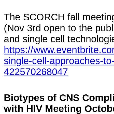
The SCORCH fall meeting 
(Nov 3rd open to the publi
and single cell technologi
https://www.eventbrite.c
single-cell-approaches-to-
422570268047
Biotypes of CNS Compli
with HIV Meeting Octobe