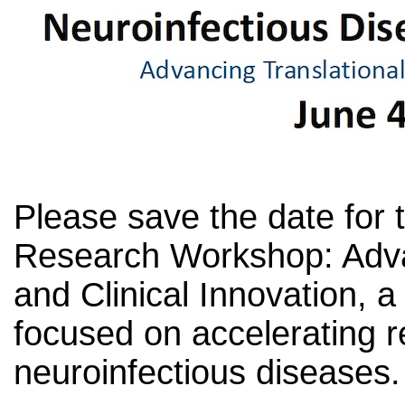
Please save the date for 
Research Workshop: Adva
and Clinical Innovation, a
focused on accelerating r
neuroinfectious diseases.