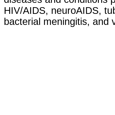
HIV/AIDS, neuroAIDS, tube
bacterial meningitis, and v