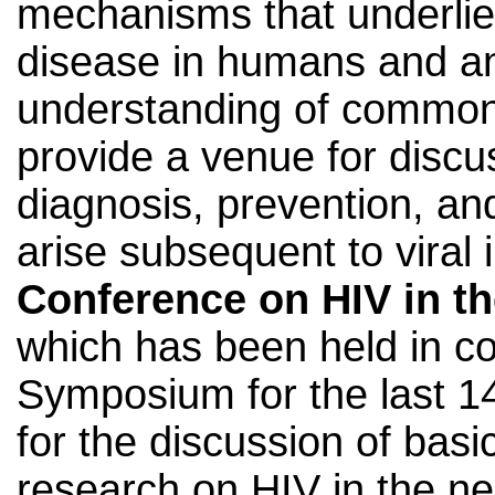
mechanisms that underlie
disease in humans and a
understanding of common
provide a venue for discus
diagnosis, prevention, an
arise subsequent to viral 
Conference on HIV in t
which has been held in co
Symposium for the last 14
for the discussion of basic
research on HIV in the n