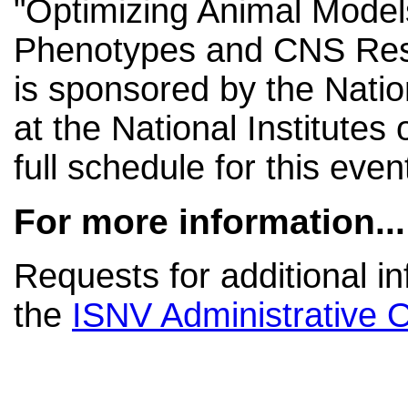
"Optimizing Animal Model
Phenotypes and CNS Rese
is sponsored by the Nation
at the National Institutes 
full schedule for this even
For more information...
Requests for additional i
the
ISNV Administrative O