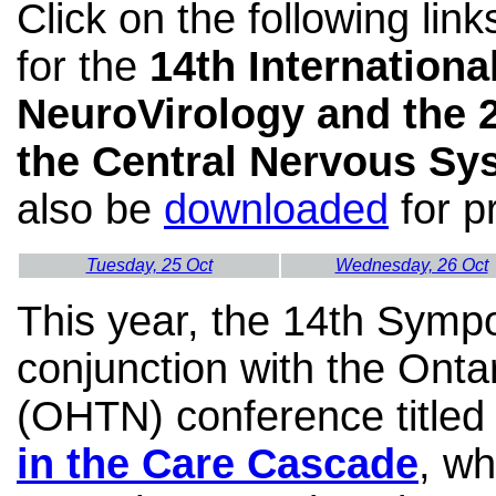
Click on the following lin
for the
14th Internation
NeuroVirology and the 
the Central Nervous Sy
also be
downloaded
for pr
Tuesday, 25 Oct
Wednesday, 26 Oct
This year,
the 14th Sympos
conjunction with the Ont
(OHTN) conference title
in the Care Cascade
, wh