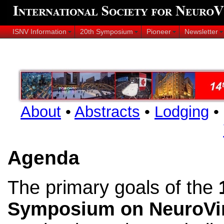
ISNV Information
20th Symposium
Pioneer
Newsletter
About
•
Abstracts
•
Lodging
•
Agenda
The primary goals of the
Symposium on NeuroVi