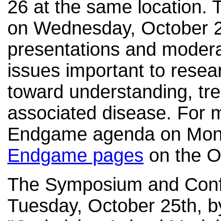
26 at the same location. 
on Wednesday, October 26t
presentations and modera
issues important to resea
toward understanding, tre
associated disease. For 
Endgame agenda on Mond
Endgame pages
on the O
The Symposium and Confe
Tuesday, October 25th, by