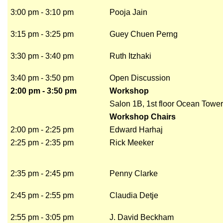
3:00 pm - 3:10 pm
Pooja Jain
3:15 pm - 3:25 pm
Guey Chuen Perng
3:30 pm - 3:40 pm
Ruth Itzhaki
3:40 pm - 3:50 pm
Open Discussion
2:00 pm - 3:50 pm
Workshop
Salon 1B, 1st floor Ocean Tower
Workshop Chairs
2:00 pm - 2:25 pm
Edward Harhaj
2:25 pm - 2:35 pm
Rick Meeker
2:35 pm - 2:45 pm
Penny Clarke
2:45 pm - 2:55 pm
Claudia Detje
2:55 pm - 3:05 pm
J. David Beckham