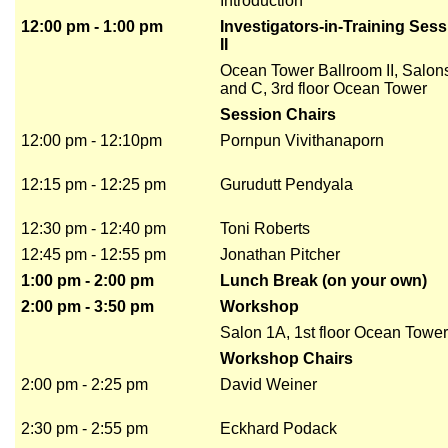
Introduction
12:00 pm - 1:00 pm
Investigators-in-Training Ses
II
Ocean Tower Ballroom II, Salon
and C, 3rd floor Ocean Tower
Session Chairs
12:00 pm - 12:10pm
Pornpun Vivithanaporn
12:15 pm - 12:25 pm
Gurudutt Pendyala
12:30 pm - 12:40 pm
Toni Roberts
12:45 pm - 12:55 pm
Jonathan Pitcher
1:00 pm - 2:00 pm
Lunch Break (on your own)
2:00 pm - 3:50 pm
Workshop
Salon 1A, 1st floor Ocean Tower
Workshop Chairs
2:00 pm - 2:25 pm
David Weiner
2:30 pm - 2:55 pm
Eckhard Podack