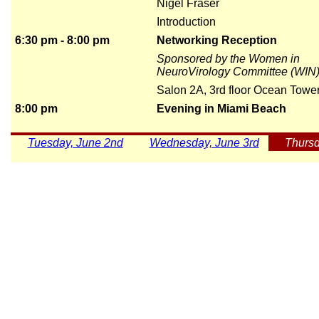
Nigel Fraser
Introduction
6:30 pm - 8:00 pm
Networking Reception
Sponsored by the Women in
NeuroVirology Committee (WIN
Salon 2A, 3rd floor Ocean Towe
8:00 pm
Evening in Miami Beach
Tuesday, June 2nd
Wednesday, June 3rd
Thursd