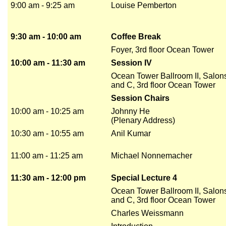
9:00 am - 9:25 am
Louise Pemberton
9:30 am - 10:00 am
Coffee Break
Foyer, 3rd floor Ocean Tower
10:00 am - 11:30 am
Session IV
Ocean Tower Ballroom II, Salon
and C, 3rd floor Ocean Tower
Session Chairs
10:00 am - 10:25 am
Johnny He
(Plenary Address)
10:30 am - 10:55 am
Anil Kumar
11:00 am - 11:25 am
Michael Nonnemacher
11:30 am - 12:00 pm
Special Lecture 4
Ocean Tower Ballroom II, Salon
and C, 3rd floor Ocean Tower
Charles Weissmann