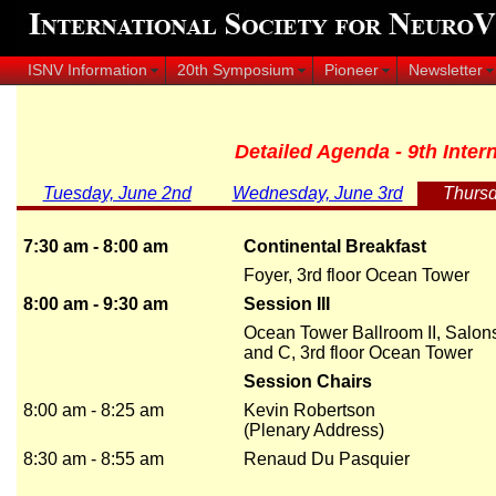
ISNV Information
20th Symposium
Pioneer
Newsletter
Detailed Agenda - 9th Inte
Tuesday, June 2nd
Wednesday, June 3rd
Thursd
7:30 am - 8:00 am
Continental Breakfast
Foyer, 3rd floor Ocean Tower
8:00 am - 9:30 am
Session III
Ocean Tower Ballroom II, Salon
and C, 3rd floor Ocean Tower
Session Chairs
8:00 am - 8:25 am
Kevin Robertson
(Plenary Address)
8:30 am - 8:55 am
Renaud Du Pasquier