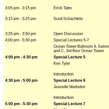
3:05 pm - 3:15 pm
Erick Tatro
3:15 pm - 3:25 pm
Scott Schachtele
3:25 pm - 3:50 pm
Open Discussion
4:00 pm - 5:30 pm
Special Lectures 5-7
Ocean Tower Ballroom II, Salon
and C, 3rd floor Ocean Tower
4:00 pm - 4:30 pm
Special Lecture 5
Ken Tyler
Introduction
4:30 pm - 5:00 pm
Special Lecture 6
Jeanette Marketon
Introduction
5:00 pm - 5:30 pm
Special Lecture 7