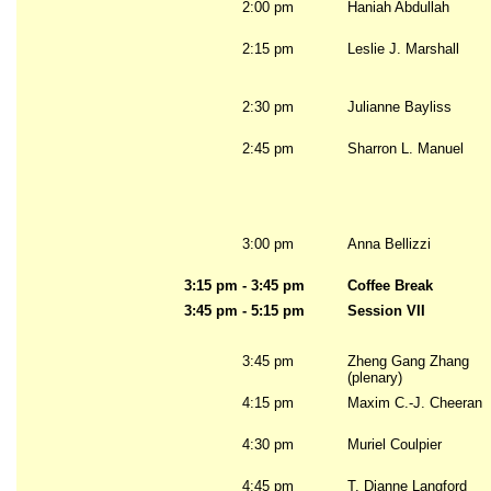
2:00 pm
Haniah Abdullah
2:15 pm
Leslie J. Marshall
2:30 pm
Julianne Bayliss
2:45 pm
Sharron L. Manuel
3:00 pm
Anna Bellizzi
3:15 pm - 3:45 pm
Coffee Break
3:45 pm - 5:15 pm
Session VII
3:45 pm
Zheng Gang Zhang
(plenary)
4:15 pm
Maxim C.-J. Cheeran
4:30 pm
Muriel Coulpier
4:45 pm
T. Dianne Langford