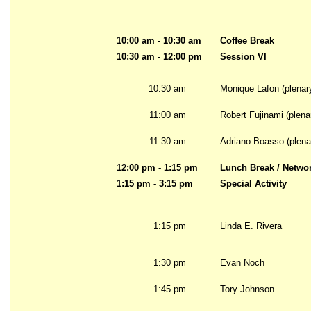
10:00 am - 10:30 am
Coffee Break
10:30 am - 12:00 pm
Session VI
10:30 am
Monique Lafon (plenar
11:00 am
Robert Fujinami (plena
11:30 am
Adriano Boasso (plena
12:00 pm - 1:15 pm
Lunch Break / Netwo
1:15 pm - 3:15 pm
Special Activity
1:15 pm
Linda E. Rivera
1:30 pm
Evan Noch
1:45 pm
Tory Johnson