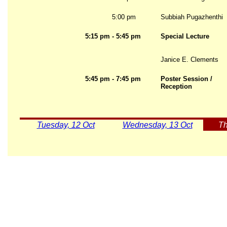
5:00 pm
Subbiah Pugazhenthi
5:15 pm - 5:45 pm
Special Lecture
Janice E. Clements
5:45 pm - 7:45 pm
Poster Session /
Reception
Tuesday, 12 Oct
Wednesday, 13 Oct
Th