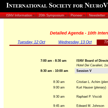
ISNV Information
20th Symposium
Pioneer
Newsletter
Detailed Agenda - 10th Int
Tuesday, 12 Oct
Wednesday, 13 Oct
Th
7:00 am - 8:30 am
ISNV Board of Direct
Hotel Dei Cavalieri, 1s
8:30 am - 10:00 am
Session V
8:30 am
Cristian L. Achim (plen
9:00 am
Kurt Hauser (plenary)
9:30 am
Raphael P. Viscidi
9:45 am
Edward M. Johnson