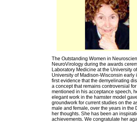
The Outstanding Women in Neuroscience
NeuroVirology during the awards ceremo
Laboratory Medicine at the University 
University of Madison-Wisconsin early 
first evidence that the demyelinating di
a concept that remains controversial fo
mentioned in his acceptance speech, he a
elegant work in the hamster model gave 
groundwork for current studies on the 
male and female, over the years in the
her thoughts. She has been an inspirati
achievements. We congratulate her aga