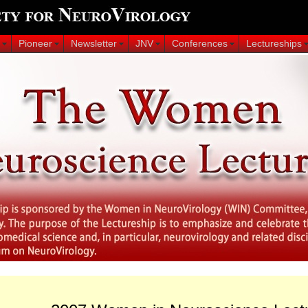
Pioneer
Newsletter
JNV
Conferences
Lectureships