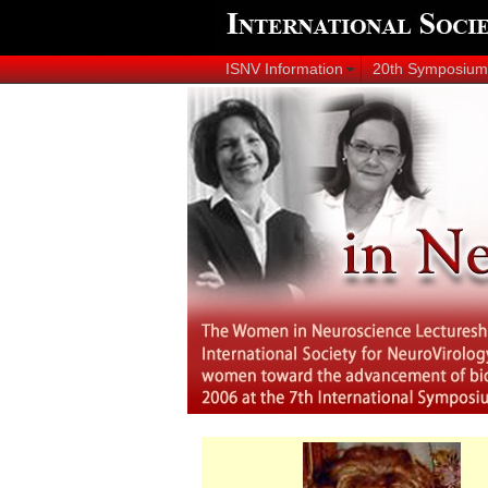
ISNV Information
20th Symposium