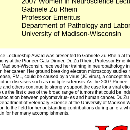
2007 Women in Neuroscience Lect
Gabriele Zu Rhein
Professor Emeritus
Department of Pathology and Labor
University of Madison-Wisconsin
 Lectureship Award was presented to Gabriele Zu Rhein at th
ny at the Pioneer Gala Dinner. Dr. Zu Rhein, Professor Emerit
of Madison-Wisconsin, received her training in neuropathology 
in her career. Her ground breaking electron microscopy studies
sease, PML, could be caused by a virus (JC virus), a concept that 
r other diseases such as multiple sclerosis. As the 2007 Pioneer
nd others continue to strongly support the case for a viral etio
us the first clues of the broad range of tumors that could be in
association between polyomavirus- es and human cancer. Dr. Zu 
 Department of Veterinary Science at the University of Madison
on to the field for her outstanding contributions during an era
in for her many accomplishments.