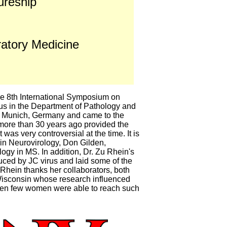
ureship
atory Medicine
e 8th International Symposium on
us in the Department of Pathology and
in Munich, Germany and came to the
 more than 30 years ago provided the
was very controversial at the time. It is
 in Neurovirology, Don Gilden,
logy in MS. In addition, Dr. Zu Rhein's
duced by JC virus and laid some of the
Rhein thanks her collaborators, both
 Wisconsin whose research influenced
 when few women were able to reach such