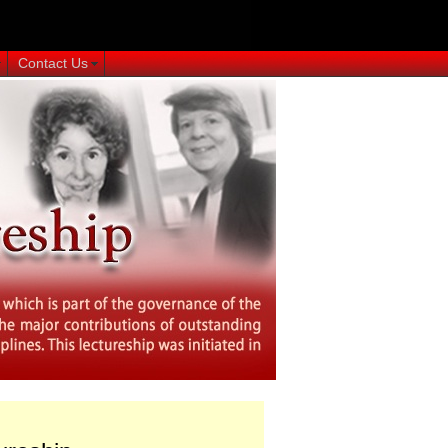
Contact Us