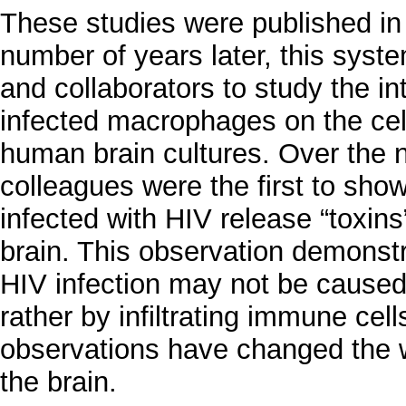
These studies were published in 
number of years later, this syste
and collaborators to study the in
infected macrophages on the cel
human brain cultures. Over the 
colleagues were the first to sho
infected with HIV release “toxins
brain. This observation demonst
HIV infection may not be caused b
rather by infiltrating immune ce
observations have changed the wa
the brain.