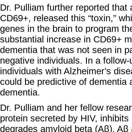
Dr. Pulliam further reported tha
CD69+, released this “toxin,” whi
genes in the brain to program t
substantial increase in CD69+ m
dementia that was not seen in pa
negative individuals. In a follo
individuals with Alzheimer’s dis
could be predictive of dementia a
dementia.
Dr. Pulliam and her fellow resear
protein secreted by HIV, inhibits 
degrades amyloid beta (Aβ). Aβ 