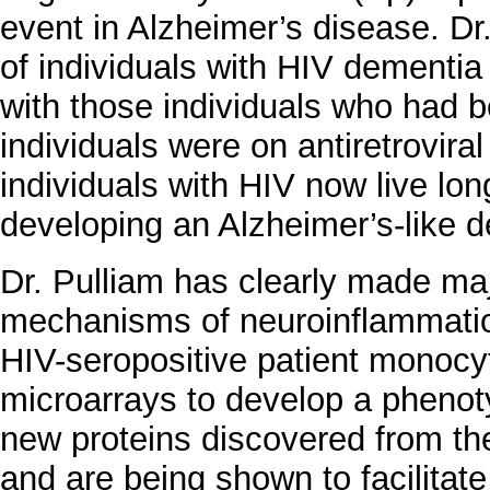
event in Alzheimer’s disease. Dr
of individuals with HIV dementi
with those individuals who had b
individuals were on antiretrovira
individuals with HIV now live lon
developing an Alzheimer’s-like 
Dr. Pulliam has clearly made ma
mechanisms of neuroinflammati
HIV-seropositive patient monoc
microarrays to develop a phenot
new proteins discovered from th
and are being shown to facilitate 