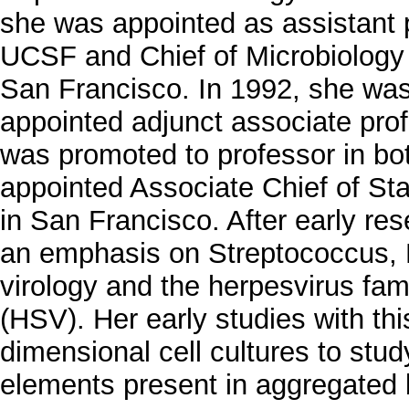
she was appointed as assistant 
UCSF and Chief of Microbiology a
San Francisco. In 1992, she was
appointed adjunct associate prof
was promoted to professor in bo
appointed Associate Chief of Sta
in San Francisco. After early rese
an emphasis on Streptococcus, Dr
virology and the herpesvirus fami
(HSV). Her early studies with this
dimensional cell cultures to stud
elements present in aggregated 