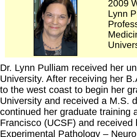
2009 W
Lynn P
Profes
Medici
Univers
Dr. Lynn Pulliam received her u
University. After receiving her 
to the west coast to begin her gr
University and received a M.S. 
continued her graduate training a
Francisco (UCSF) and received h
Experimental Pathology – Neuropa