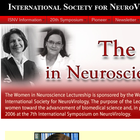
ISNV Information
20th Symposium
Pioneer
Newsletter