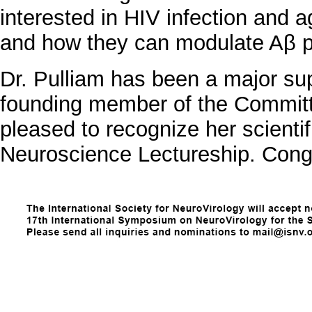
interested in HIV infection and a
and how they can modulate Aβ pr
Dr. Pulliam has been a major su
founding member of the Commit
pleased to recognize her scient
Neuroscience Lectureship. Congr