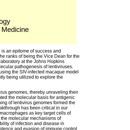
logy
 Medicine
o is an epitome of success and
the ranks of being the Vice Dean for the
 laboratory at the Johns Hopkins
ecular pathogenesis of lentiviruses.
s using the SIV-infected macaque model
y being utilized to explore the
virus genomes, thereby unraveling their
ted the molecular basis for antigenic
oning of lentivirus genomes formed the
akthrough has been critical in our
 macrophages as key target cells of
on the molecular mechanisms of
ility of infection and disease in
sistence and evasion of immune control