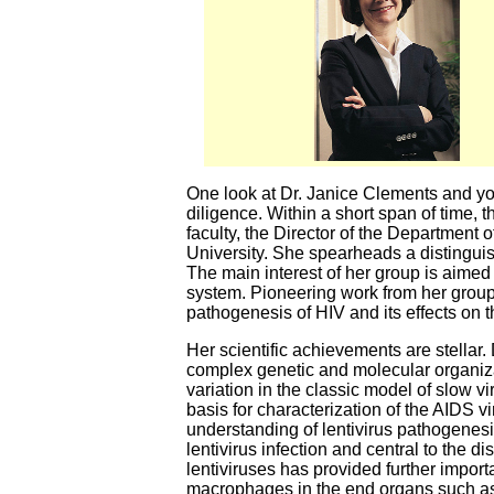
One look at Dr. Janice Clements and you
diligence. Within a short span of time, 
faculty, the Director of the Department
University. She spearheads a distinguis
The main interest of her group is aime
system. Pioneering work from her group 
pathogenesis of HIV and its effects on
Her scientific achievements are stellar.
complex genetic and molecular organizat
variation in the classic model of slow v
basis for characterization of the AIDS v
understanding of lentivirus pathogenesi
lentivirus infection and central to the
lentiviruses has provided further import
macrophages in the end organs such as b