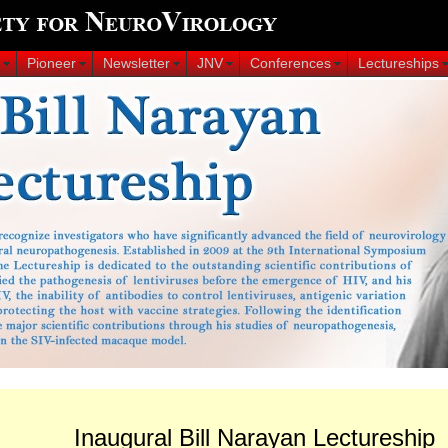
Pioneer
Newsletter
JNV
Conferences
Lectureships
Inaugural Bill Narayan Lectureship