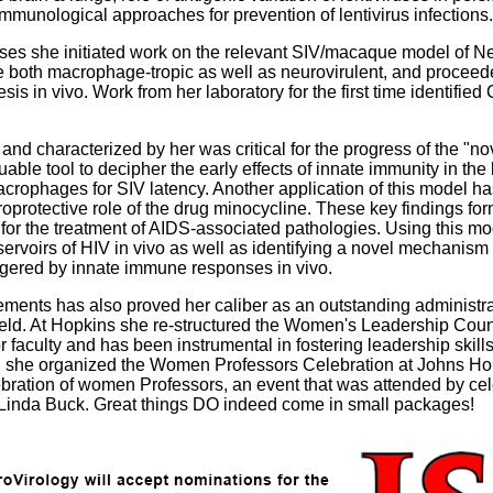
immunological approaches for prevention of lentivirus infections.
ruses she initiated work on the relevant SIV/macaque model of
ere both macrophage-tropic as well as neurovirulent, and proceed
s in vivo. Work from her laboratory for the first time identified
nd characterized by her was critical for the progress of the "no
ble tool to decipher the early effects of innate immunity in th
acrophages for SIV latency. Another application of this model ha
protective role of the drug minocycline. These key findings forme
ls for the treatment of AIDS-associated pathologies. Using this 
servoirs of HIV in vivo as well as identifying a novel mechanism
iggered by innate immune responses in vivo.
ments has also proved her caliber as an outstanding administr
field. At Hopkins she re-structured the Women's Leadership Counc
faculty and has been instrumental in fostering leadership skil
005, she organized the Women Professors Celebration at Johns H
ration of women Professors, an event that was attended by cel
Linda Buck. Great things DO indeed come in small packages!