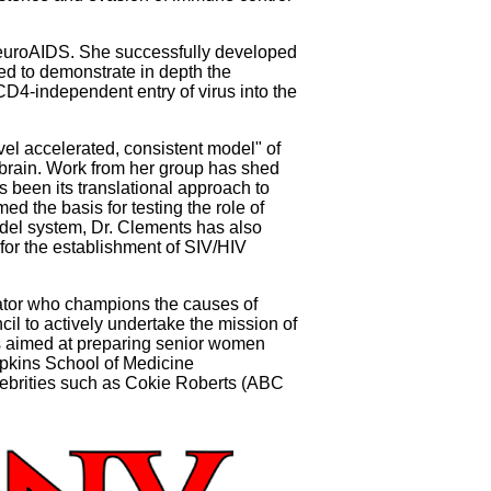
 NeuroAIDS. She successfully developed
ed to demonstrate in depth the
 CD4-independent entry of virus into the
vel accelerated, consistent model" of
e brain. Work from her group has shed
s been its translational approach to
d the basis for testing the role of
model system, Dr. Clements has also
 for the establishment of SIV/HIV
ator who champions the causes of
il to actively undertake the mission of
ls aimed at preparing senior women
opkins School of Medicine
ebrities such as Cokie Roberts (ABC