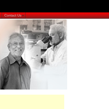
Contact Us