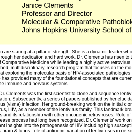
Janice Clements
Professor and Director
Molecular & Comparative Pathobio
Johns Hopkins University School of
 are staring at a pillar of strength. She is a dynamic leader wh
through her dedication and hard work, Dr. Clements has risen to 
 of Comparative Medicine while leading a highly active retrovirus
hed, multidisciplinary, research program that focuses on the mol
d at exploring the molecular basis of HIV-associated pathologie
has provided many of the foundational concepts that are currentl
 the immune and nervous systems.
 Dr. Clements was the first scientist to clone and sequence lenti
ion. Subsequently, a series of papers published by her elucida
irus (visna) infection. Her ground-breaking work on the initial cl
irus, HIV, as a member of the lentivirus family. This landmark bre
s and its relationship with other oncogenic retroviruses. Role of
 disease process had long been recognized. Dr. Clements' work 
ant insights into the pathogenesis of HIV including high susceptib
rain & lungs, role of antigenic variation of lentiviruses in per