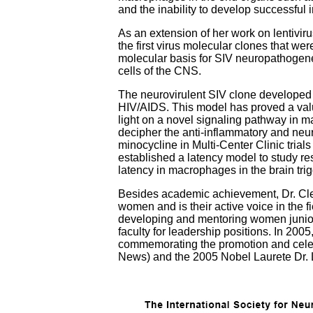
and the inability to develop successful 
As an extension of her work on lentivi
the first virus molecular clones that w
molecular basis for SIV neuropathogenesi
cells of the CNS.
The neurovirulent SIV clone developed a
HIV/AIDS. This model has proved a valua
light on a novel signaling pathway in m
decipher the anti-inflammatory and neuro
minocycline in Multi-Center Clinic tria
established a latency model to study re
latency in macrophages in the brain tr
Besides academic achievement, Dr. Cle
women and is their active voice in the 
developing and mentoring women junior 
faculty for leadership positions. In 2
commemorating the promotion and celeb
News) and the 2005 Nobel Laurete Dr. 