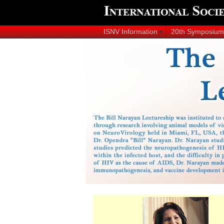
ISNV Information
20th Symposium