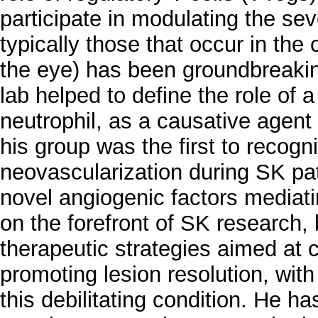
participate in modulating the se
typically those that occur in the
the eye) has been groundbreaking
lab helped to define the role of a
neutrophil, as a causative agen
his group was the first to recogni
neovascularization during SK pat
novel angiogenic factors mediati
on the forefront of SK research,
therapeutic strategies aimed at 
promoting lesion resolution, with 
this debilitating condition. He ha