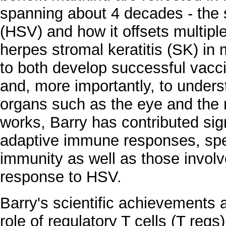
spanning about 4 decades - the s
(HSV) and how it offsets multiple
herpes stromal keratitis (SK) in
to both develop successful vacc
and, more importantly, to unde
organs such as the eye and the
works, Barry has contributed sign
adaptive immune responses, speci
immunity as well as those involve
response to HSV.
Barry's scientific achievements a
role of regulatory T cells (T regs