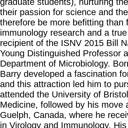
graduate students), nurturing the
their passion for science and th
therefore be more befitting than f
immunology research and a true 
recipient of the ISNV 2015 Bill 
Young Distinguished Professor at
Department of Microbiology. Bor
Barry developed a fascination fo
and this attraction led him to pu
attended the University of Bristo
Medicine, followed by his move ac
Guelph, Canada, where he recei
in Virology and Immunology. His