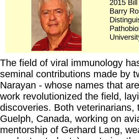
2015 Bil
Barry R
Distingu
Pathobio
Universi
The field of viral immunology ha
seminal contributions made by t
Narayan - whose names that ar
work revolutionized the field, la
discoveries. Both veterinarians, t
Guelph, Canada, working on avi
mentorship of Gerhard Lang, we