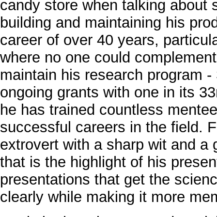
candy store when talking about 
building and maintaining his pro
career of over 40 years, particu
where no one could complement h
maintain his research program -
ongoing grants with one in its 33
he has trained countless ment
successful careers in the field.
extrovert with a sharp wit and a
that is the highlight of his prese
presentations that get the scien
clearly while making it more me