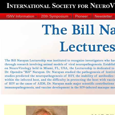
ISNV Information
20th Symposium
Pioneer
Newsletter