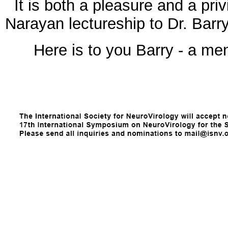
It is both a pleasure and a priv
Narayan lectureship to Dr. Barr
Here is to you Barry - a men