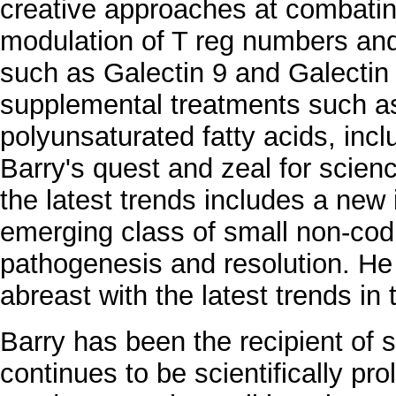
creative approaches at combatin
modulation of T reg numbers and 
such as Galectin 9 and Galectin
supplemental treatments such as
polyunsaturated fatty acids, incl
Barry's quest and zeal for scienc
the latest trends includes a new i
emerging class of small non-co
pathogenesis and resolution. He 
abreast with the latest trends in t
Barry has been the recipient of
continues to be scientifically proli