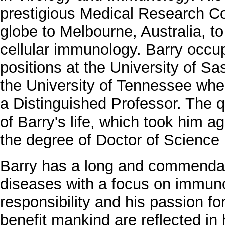
prestigious Medical Research Co
globe to Melbourne, Australia, to
cellular immunology. Barry occup
positions at the University of 
the University of Tennessee whe
a Distinguished Professor. The 
of Barry's life, which took him ag
the degree of Doctor of Science 
Barry has a long and commendabl
diseases with a focus on immuno
responsibility and his passion fo
benefit mankind are reflected in 