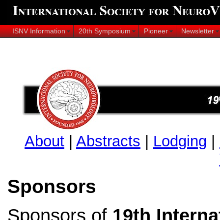
ISNV Information
20th Symposium
Pioneer
Newsletter
About
|
Abstracts
|
Lodging
|
Sponsors
Sponsors of
19th Intern