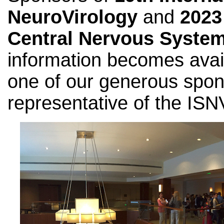
NeuroVirology
and
2023
Central Nervous Syste
information becomes avai
one of our generous spon
representative of the ISN