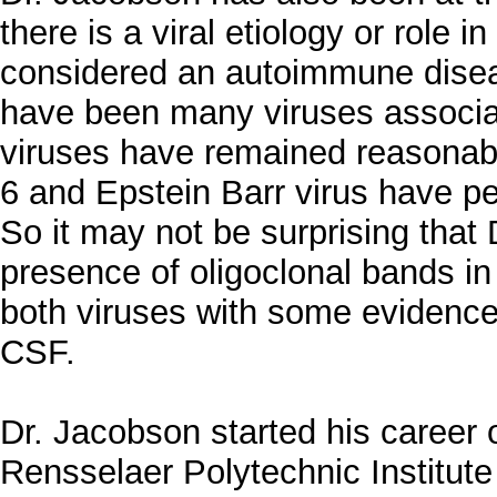
there is a viral etiology or role i
considered an autoimmune diseas
have been many viruses associa
viruses have remained reasonab
6 and Epstein Barr virus have pe
So it may not be surprising that 
presence of oligoclonal bands in
both viruses with some evidence 
CSF.
Dr. Jacobson started his career o
Rensselaer Polytechnic Institut