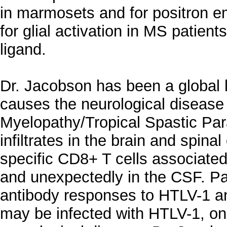
in marmosets and for positron 
for glial activation in MS patient
ligand.
Dr. Jacobson has been a global 
causes the neurological diseas
Myelopathy/Tropical Spastic Par
infiltrates in the brain and spina
specific CD8+ T cells associated 
and unexpectedly in the CSF. P
antibody responses to HTLV-1 an
may be infected with HTLV-1, on