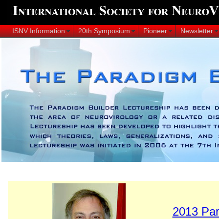
ISNV Information
20th Symposium
Pioneer
Newsletter
2013 Par